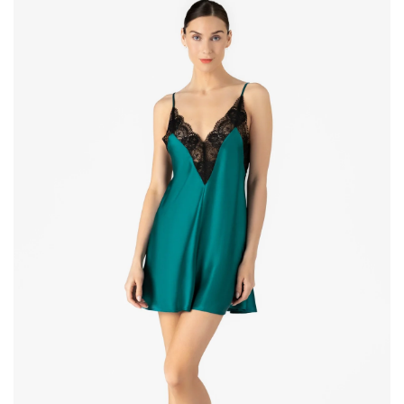
Magic
Babydoll
Silk
Chemise