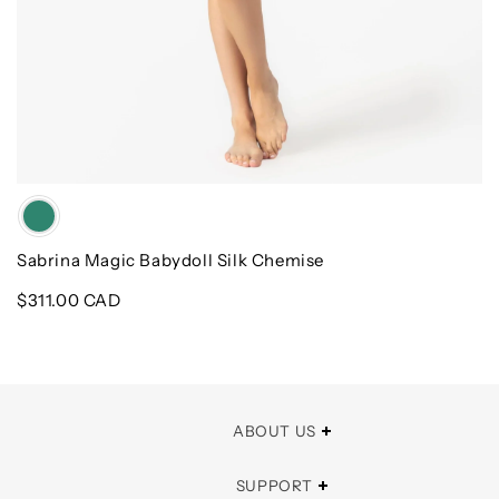
Color
Sabrina Magic Babydoll Silk Chemise
Regular
$311.00 CAD
price
ABOUT US
SUPPORT