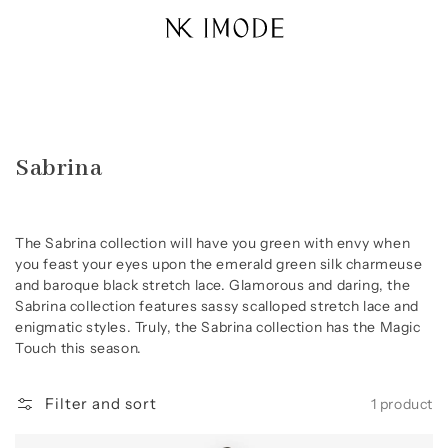
Skip to
content
Collection:
Sabrina
The Sabrina collection will have you green with envy when
you feast your eyes upon the emerald green silk charmeuse
and baroque black stretch lace. Glamorous and daring, the
Sabrina collection features sassy scalloped stretch lace and
enigmatic styles. Truly, the Sabrina collection has the Magic
Touch this season.
Filter and sort
1 product
Sabrina