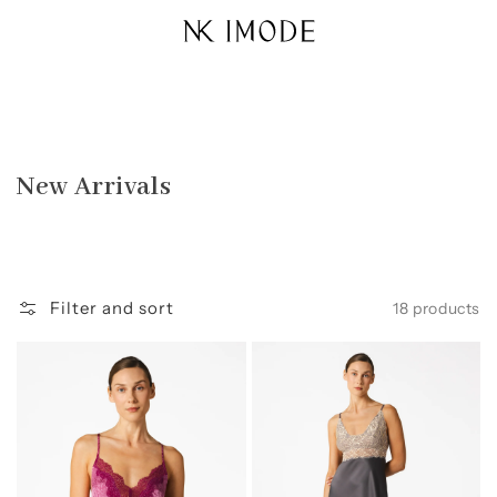
Skip to
content
Collection:
New Arrivals
Filter and sort
18 products
Sydney
Margaux
Seaside
Sophisticated
A-
Sensual
Line
Long
Bbdoll
Gown