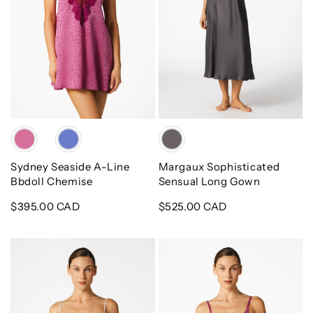
Chemise
Color
Color
Sydney Seaside A-Line
Margaux Sophisticated
Bbdoll Chemise
Sensual Long Gown
Regular
$395.00 CAD
Regular
$525.00 CAD
price
price
Mimi
Sydney
Bridal
Seaside
Cami
Bust-
Set
Support