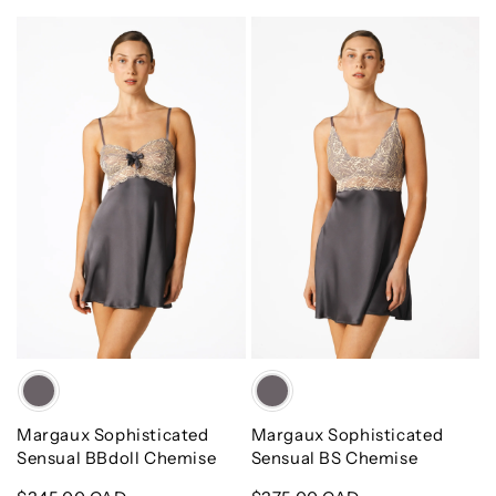
Margaux
Margaux
Sophisticated
Sophisticated
Sensual
Sensual
BBdoll
BS
Chemise
Chemise
Color
Color
Margaux Sophisticated
Margaux Sophisticated
Sensual BBdoll Chemise
Sensual BS Chemise