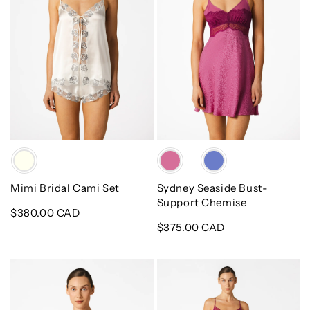
Chemise
Color
Color
Mimi Bridal Cami Set
Sydney Seaside Bust-
Support Chemise
Regular
$380.00 CAD
price
Regular
$375.00 CAD
price
Sydney
Sydney
Seaside
Seaside
Short
A-