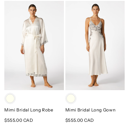
Mimi
Mimi
Bridal
Bridal
Long
Long
Robe
Gown
Color
Color
Mimi Bridal Long Robe
Mimi Bridal Long Gown
Regular
$555.00 CAD
Regular
$555.00 CAD
price
price