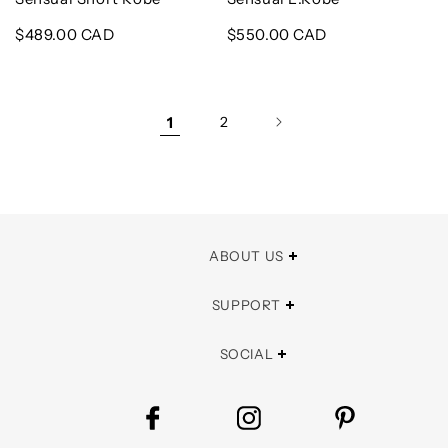
Regular
$489.00 CAD
Regular
$550.00 CAD
price
price
1
2
ABOUT US
SUPPORT
SOCIAL