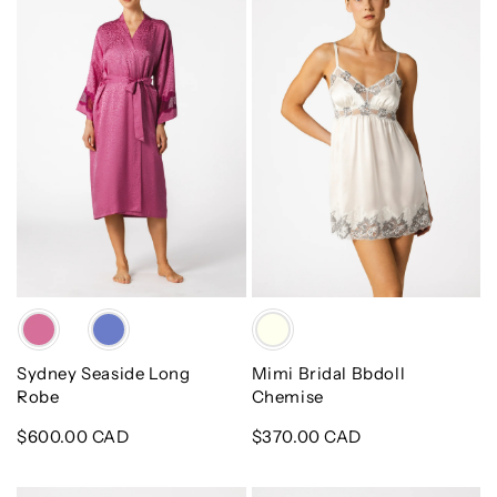
Long
Bbdoll
Robe
Chemise
Color
Color
Sydney Seaside Long
Mimi Bridal Bbdoll
Robe
Chemise
Regular
$600.00 CAD
Regular
$370.00 CAD
price
price