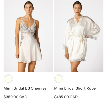
Mimi
Mimi
Bridal
Bridal
BS
Short
Chemise
Robe
Color
Color
Mimi Bridal BS Chemise
Mimi Bridal Short Robe
Regular
$359.00 CAD
Regular
$485.00 CAD
price
price