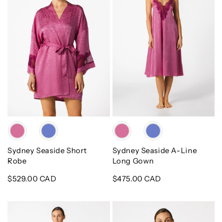
Robe
Line
Long
Gown
Color
Color
Sydney Seaside Short
Sydney Seaside A-Line
Robe
Long Gown
Regular
$529.00 CAD
Regular
$475.00 CAD
price
price
Sydney
Mimi
Seaside
Bridal