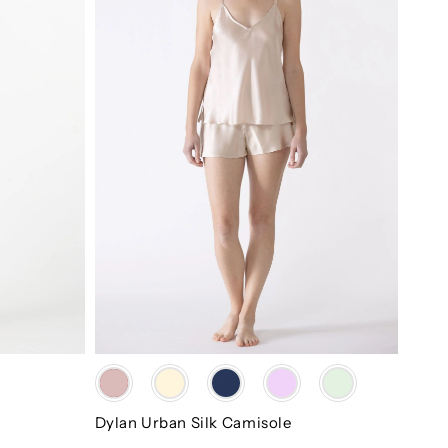
Color
Dylan Urban Silk Camisole