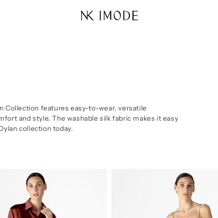
n Collection features easy-to-wear, versatile
fort and style. The washable silk fabric makes it easy
 Dylan collection today.
Dylan
Urban
Midi
Silk