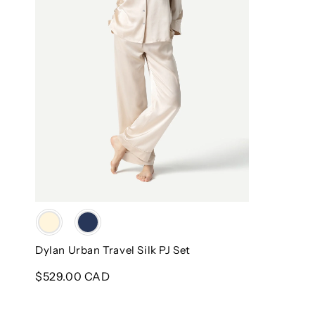
Color
Dylan Urban Travel Silk PJ Set
Regular
$529.00 CAD
price