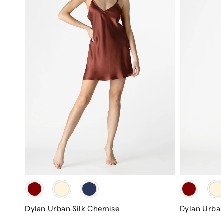
Color
Color
Dylan Urban Silk Chemise
Dylan Urba