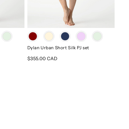
Color
Dylan Urban Short Silk PJ set
Regular
$355.00 CAD
price