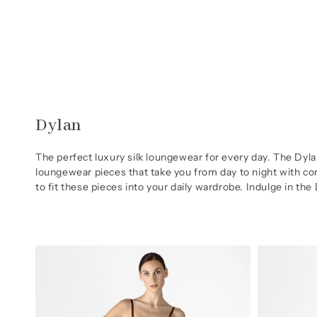
Skip to
content
Collection:
Dylan
The perfect luxury silk loungewear for every day. The Dyla
loungewear pieces that take you from day to night with com
to fit these pieces into your daily wardrobe. Indulge in the
Dylan
Dylan
Urban
Urban
Silk
Nightshirt
Chemise