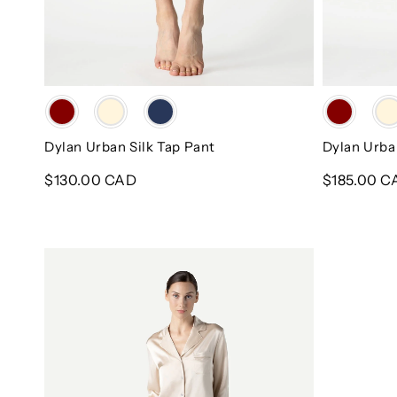
Color
Color
Dylan Urban Silk Tap Pant
Dylan Urba
Regular
$130.00 CAD
Regular
$185.00 C
price
price
Dylan
Urban
Travel
Silk
PJ
Set