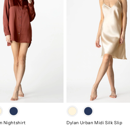
Slip
Color
n Nightshirt
Dylan Urban Midi Silk Slip