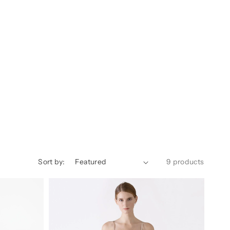
Sort by:
9 products
Dylan
Urban
Silk
Camisole