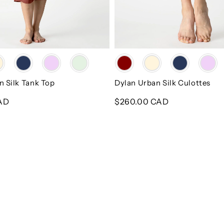
Color
n Silk Tank Top
Dylan Urban Silk Culottes
AD
Regular
$260.00 CAD
price