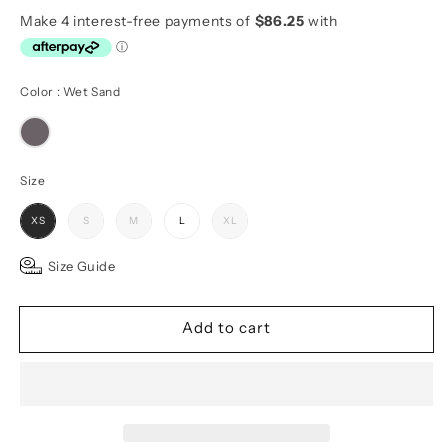
price
Color
Color
:
Wet Sand
Size
Size
XS
S
M
L
XL
Size Guide
Add to cart