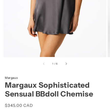
view
of
1
/
6
Margaux
Margaux Sophisticated
Sensual BBdoll Chemise
Regular
$345.00 CAD