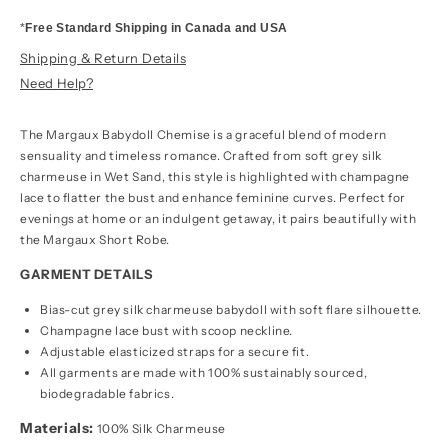
*
Free Standard Shipping in Canada and USA
Shipping & Return Details
Need Help?
The Margaux Babydoll Chemise is a graceful blend of modern
sensuality and timeless romance. Crafted from soft grey silk
charmeuse in Wet Sand, this style is highlighted with champagne
lace to flatter the bust and enhance feminine curves. Perfect for
evenings at home or an indulgent getaway, it pairs beautifully with
the Margaux Short Robe.
GARMENT DETAILS
Bias-cut grey silk charmeuse babydoll with soft flare silhouette.
Champagne lace bust with scoop neckline.
Adjustable elasticized straps for a secure fit.
All garments are made with 100% sustainably sourced,
biodegradable fabrics.
Materials:
100% Silk Charmeuse