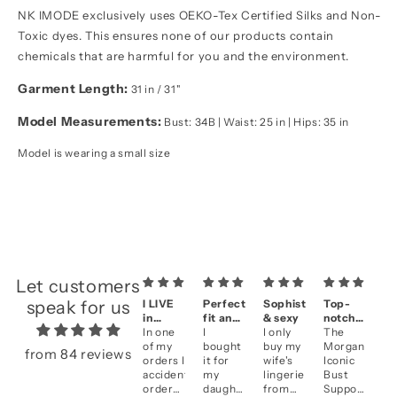
NK IMODE exclusively uses OEKO-Tex Certified Silks and Non-
Toxic dyes. This ensures none of our products contain
chemicals that are harmful for you and the environment.
Garment Length:
31 in / 31"
Model Measurements:
Bust: 34B | Waist: 25 in | Hips: 35 in
Model is wearing a small size
Let customers
speak for us
I LIVE
Perfect
Sophisticated
Top-
A
in
fit and
& sexy
notch
se
them!!
In one
fantastic
I
I only
quality
The
&
Be
of my
look
bought
buy my
Morgan
qu
li
from 84 reviews
orders I
it for
wife's
Iconic
an
accidentally
my
lingerie
Bust
fi
ordered
daughter
from
Support
cl