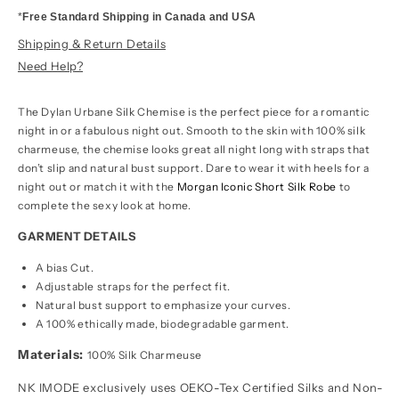
*
Free Standard Shipping in Canada and USA
Shipping & Return Details
Need Help?
The Dylan Urbane Silk Chemise is the perfect piece for a romantic
night in or a fabulous night out. Smooth to the skin with 100% silk
charmeuse, the chemise looks great all night long with straps that
don’t slip and natural bust support. Dare to wear it with heels for a
night out or match it with the
Morgan Iconic Short Silk Robe
to
complete the sexy look at home.
GARMENT DETAILS
A bias Cut.
Adjustable straps for the perfect fit.
Natural bust support to emphasize your curves.
A 100% ethically made, biodegradable garment.
Materials:
100% Silk Charmeuse
NK IMODE exclusively uses OEKO-Tex Certified Silks and Non-