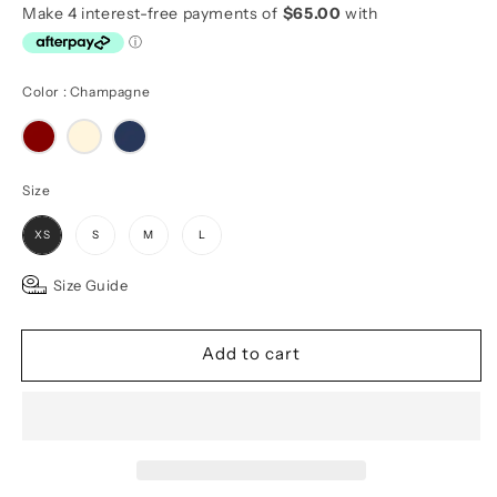
Color
Color
:
Champagne
Size
Size
XS
S
M
L
Size Guide
Add to cart