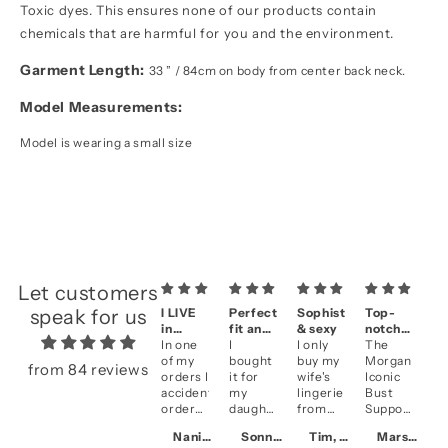
Toxic dyes. This ensures none of our products contain
chemicals that are harmful for you and the environment.
Garment Length:
33 ” / 84cm on body from center back neck.
Model Measurements:
Model is wearing a small size
Let customers
speak for us
I LIVE
Perfect
Sophisticated
Top-
A
in
fit and
& sexy
notch
se
them!!
In one
fantastic
I
I only
quality
The
&
Be
of my
look
bought
buy my
Morgan
qu
li
from 84 reviews
orders I
it for
wife's
Iconic
an
accidentally
my
lingerie
Bust
fi
ordered
daughter
from
Support
cl
two of
who is
NK
in
se
Naniece, CA
Sonny, US
Tim, HK
Marsha, CA
the
getting
iMode
Violet
Ve