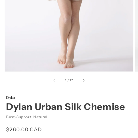
view
of
1
/
17
Dylan
Dylan Urban Silk Chemise
Bust-Support: Natural
Regular
$260.00 CAD
price