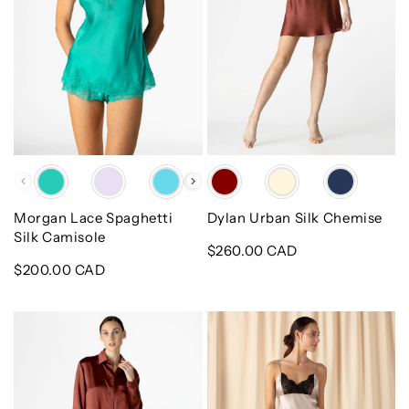
Color
Color
Morgan Lace Spaghetti
Dylan Urban Silk Chemise
Silk Camisole
Regular
$260.00 CAD
Regular
$200.00 CAD
price
price
Dylan
Mischa
Urban
Boudoir
Nightshirt
Hi-
Lo