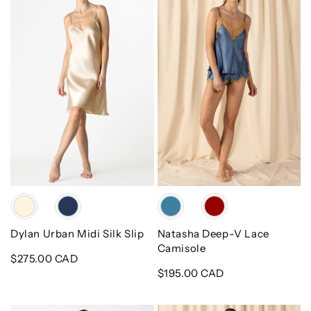
Midi
V
Silk
Lace
Slip
Camisole
Color
Color
Dylan Urban Midi Silk Slip
Natasha Deep-V Lace
Camisole
Regular
$275.00 CAD
price
Regular
$195.00 CAD
price