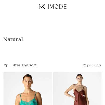
Skip to
content
Collection:
Natural
Filter and sort
21 products
Morgan
Dylan
Lace
Urban
Spaghetti
Silk
Silk
Chemise
Camisole