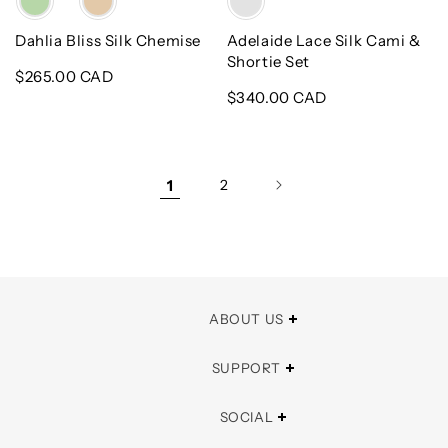
Dahlia Bliss Silk Chemise
Adelaide Lace Silk Cami &
Shortie Set
Regular
$265.00 CAD
price
Regular
$340.00 CAD
price
1
2
ABOUT US
SUPPORT
SOCIAL