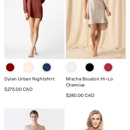
Chemise
Color
Color
Dylan Urban Nightshirt
Mischa Boudoir Hi-Lo
Chemise
Regular
$275.00 CAD
price
Regular
$280.00 CAD
price
Dylan
Corazon
Urban
Slip
Silk
Du