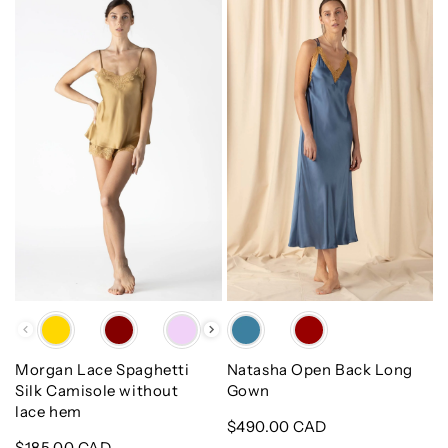
Morgan
Natasha
Lace
Open
Spaghetti
Back
Silk
Long
Camisole
Gown
without
lace
hem
Color
Color
Morgan Lace Spaghetti
Natasha Open Back Long
Silk Camisole without
Gown
lace hem
Regular
$490.00 CAD
Regular
$185.00 CAD
price