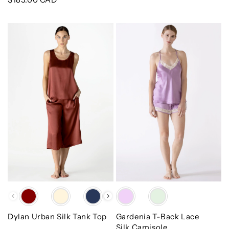
price
Dylan
Gardenia
Urban
T-
Silk
Back
Tank
Lace
Top
Silk
Camisole
Color
Color
Dylan Urban Silk Tank Top
Gardenia T-Back Lace
Silk Camisole