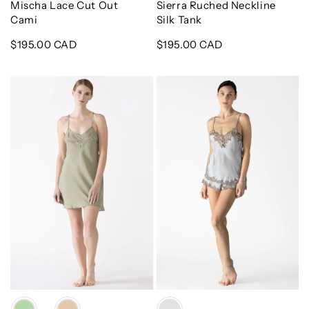
Mischa Lace Cut Out
Sierra Ruched Neckline
Cami
Silk Tank
Regular
$195.00 CAD
Regular
$195.00 CAD
price
price
Dahlia
Adelaide
Bliss
Lace
Silk
Silk
Chemise
Cami
&
Shortie
Set
Color
Color