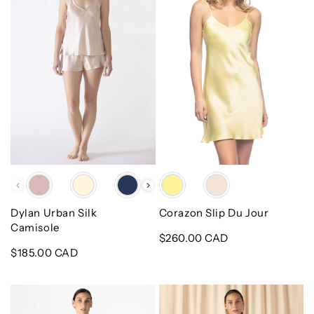
Camisole
Jour
Color
Color
Dylan Urban Silk
Corazon Slip Du Jour
Camisole
Regular
$260.00 CAD
Regular
$185.00 CAD
price
price
Dylan
Natasha
Urban
Deep-