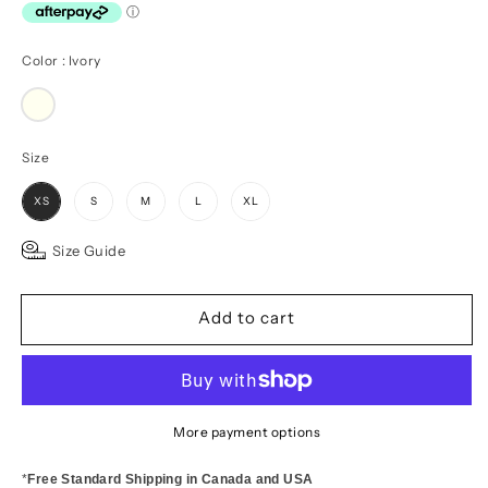
Color
Color
:
Ivory
Size
Size
XS
S
M
L
XL
Size Guide
Add to cart
More payment options
*
Free Standard Shipping in Canada and USA