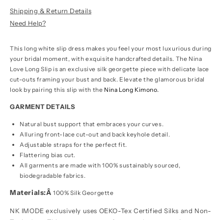
Shipping & Return Details
Need Help?
This long white slip dress makes you feel your most luxurious during
your bridal moment, with exquisite handcrafted details. The Nina
Love Long Slip is an exclusive silk georgette piece with delicate lace
cut-outs framing your bust and back. Elevate the glamorous bridal
look by pairing this slip with the
Nina Long Kimono.
GARMENT DETAILS
Natural bust support that embraces your curves.
Alluring front-lace cut-out and back keyhole detail.
Adjustable straps for the perfect fit.
Flattering bias cut.
All garments are made with 100% sustainably sourced,
biodegradable fabrics.
Materials:Â
100% Silk Georgette
NK IMODE exclusively uses OEKO-Tex Certified Silks and Non-