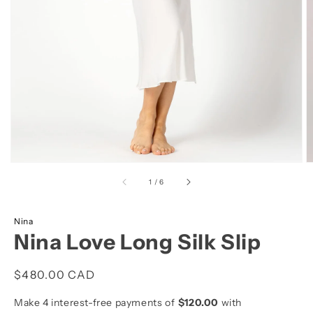
view
of
1
/
6
Nina
Nina Love Long Silk Slip
Regular
$480.00 CAD
price