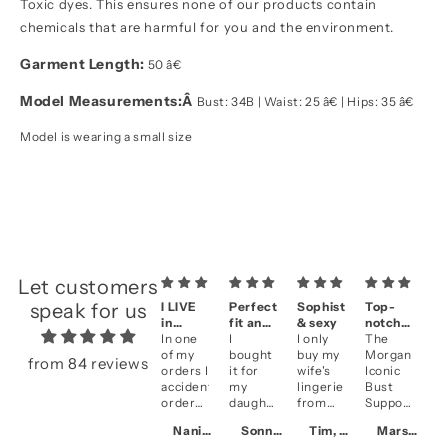
Toxic dyes. This ensures none of our products contain
chemicals that are harmful for you and the environment.
Garment Length:
50 â€
Model Measurements:
Â
Bust: 34B | Waist: 25 â€ | Hips: 35 â€
Model is wearing a small size
Let customers
speak for us
I LIVE
Perfect
Sophisticated
Top-
A
in
fit and
& sexy
notch
se
them!!
In one
fantastic
I
I only
quality
The
&
Be
of my
look
bought
buy my
Morgan
qu
li
from 84 reviews
orders I
it for
wife's
Iconic
an
accidentally
my
lingerie
Bust
fi
ordered
daughter
from
Support
cl
two of
who is
NK
in
se
Naniece, CA
Sonny, US
Tim, HK
Marsha, CA
the
getting
iMode
Violet
Ve