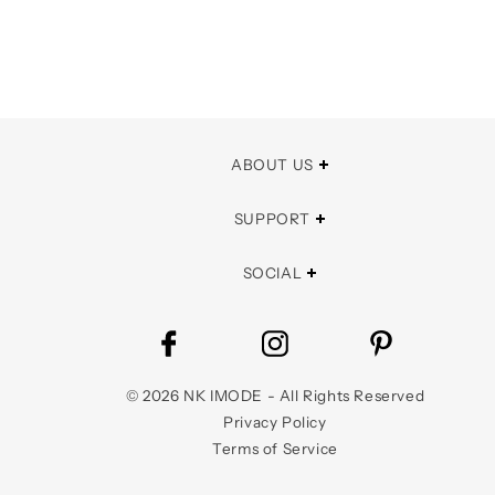
ABOUT US
SUPPORT
SOCIAL
©
2026
NK IMODE - All Rights Reserved
Privacy Policy
Terms of Service