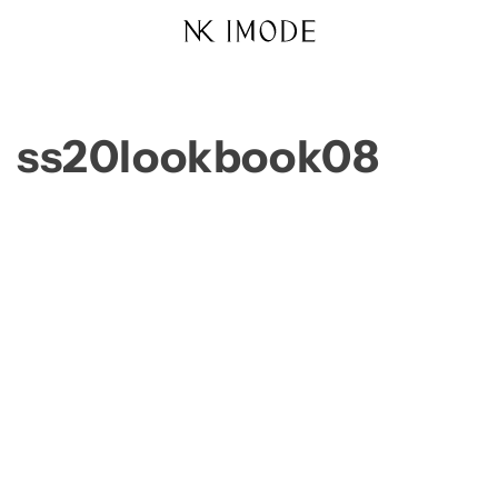
Skip to
content
ss20lookbook08