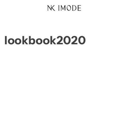
Skip to
content
lookbook2020