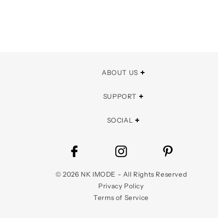
ABOUT US
SUPPORT
SOCIAL
©
2026
NK IMODE - All Rights Reserved
Privacy Policy
Terms of Service